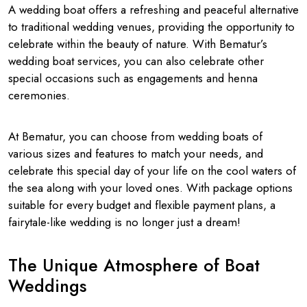
A wedding boat offers a refreshing and peaceful alternative
to traditional wedding venues, providing the opportunity to
celebrate within the beauty of nature. With Bematur’s
wedding boat services, you can also celebrate other
special occasions such as engagements and henna
ceremonies.
At Bematur, you can choose from wedding boats of
various sizes and features to match your needs, and
celebrate this special day of your life on the cool waters of
the sea along with your loved ones. With package options
suitable for every budget and flexible payment plans, a
fairytale-like wedding is no longer just a dream!
The Unique Atmosphere of Boat
Weddings