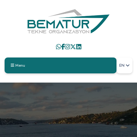
Menu
EN