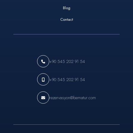
Blog
Contact
+90 545 202 91 54
+90 545 202 91 54
rezervasyon@bematur.com