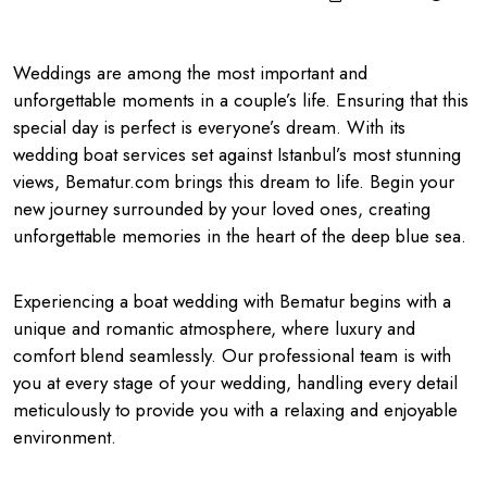
Weddings are among the most important and
unforgettable moments in a couple’s life. Ensuring that this
special day is perfect is everyone’s dream. With its
wedding boat services set against Istanbul’s most stunning
views, Bematur.com brings this dream to life. Begin your
new journey surrounded by your loved ones, creating
unforgettable memories in the heart of the deep blue sea.
Experiencing a boat wedding with Bematur begins with a
unique and romantic atmosphere, where luxury and
comfort blend seamlessly. Our professional team is with
you at every stage of your wedding, handling every detail
meticulously to provide you with a relaxing and enjoyable
environment.