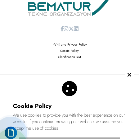
KVKK and Privacy Policy
Cookie Policy
Clarification Text
Copyright © 2026
Saruhan Web Agency | All Rights Reserved
Cookie Policy
We use cookies to provide you with the best experience on our
website. If you continue browsing our website, we assume you
accept the use of cookies.