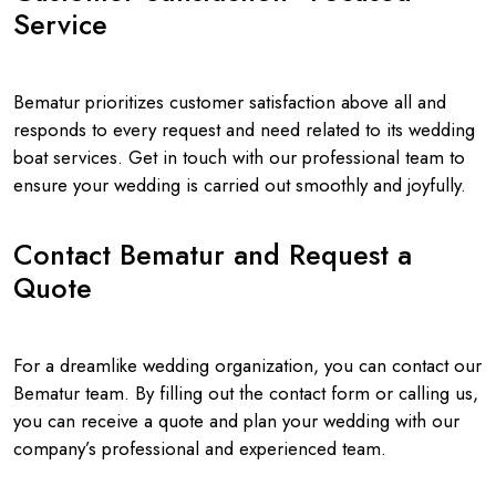
Service
Bematur prioritizes customer satisfaction above all and
responds to every request and need related to its wedding
boat services. Get in touch with our professional team to
ensure your wedding is carried out smoothly and joyfully.
Contact Bematur and Request a
Quote
For a dreamlike wedding organization, you can contact our
Bematur team. By filling out the contact form or calling us,
you can receive a quote and plan your wedding with our
company’s professional and experienced team.