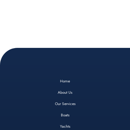
Home
About Us
Our Services
Boats
Yachts