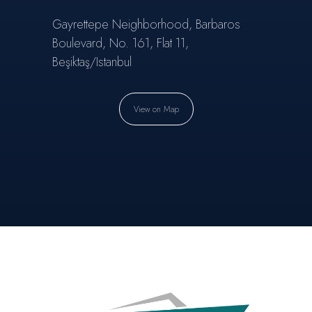
Gayrettepe Neighborhood, Barbaros
Boulevard, No. 161, Flat 11,
Beşiktaş/Istanbul
View on Map