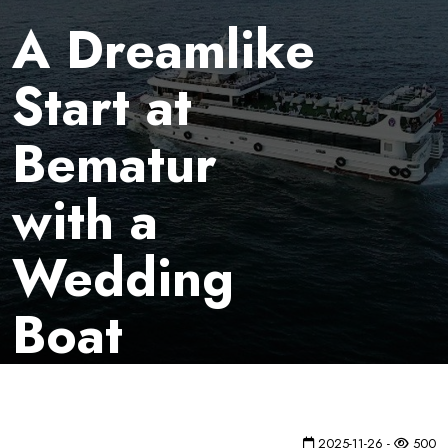
A Dreamlike
Start at
Bematur
with a
Wedding
Boat
2025-11-26 -
500