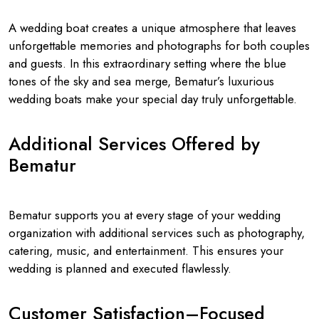
A wedding boat creates a unique atmosphere that leaves
unforgettable memories and photographs for both couples
and guests. In this extraordinary setting where the blue
tones of the sky and sea merge, Bematur’s luxurious
wedding boats make your special day truly unforgettable.
Additional Services Offered by
Bematur
Bematur supports you at every stage of your wedding
organization with additional services such as photography,
catering, music, and entertainment. This ensures your
wedding is planned and executed flawlessly.
Customer Satisfaction–Focused