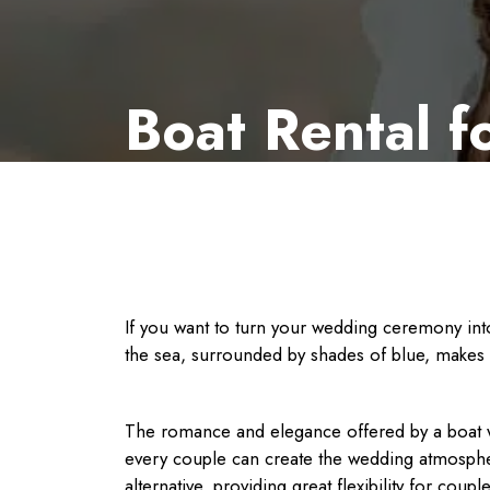
Boat Rental 
If you want to turn your wedding ceremony into
the sea, surrounded by shades of blue, makes 
The romance and elegance offered by a boat we
every couple can create the wedding atmospher
alternative, providing great flexibility for cou