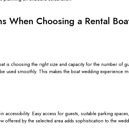
ns When Choosing a Rental Boa
boat is choosing the right size and capacity for the number of 
n be used smoothly. This makes the boat wedding experience 
in accessibility. Easy access for guests, suitable parking space
ew offered by the selected area adds sophistication to the we