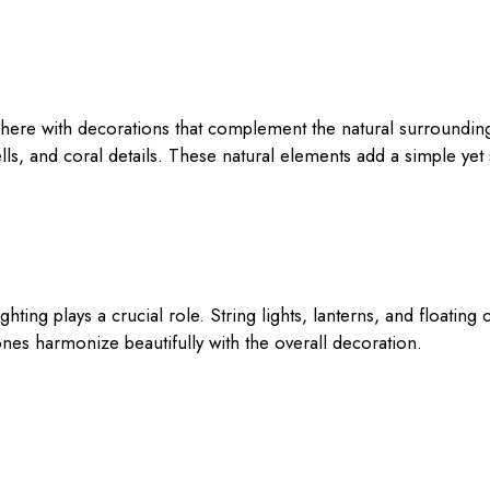
ere with decorations that complement the natural surrounding
ells, and coral details. These natural elements add a simple yet 
ghting plays a crucial role. String lights, lanterns, and floati
nes harmonize beautifully with the overall decoration.