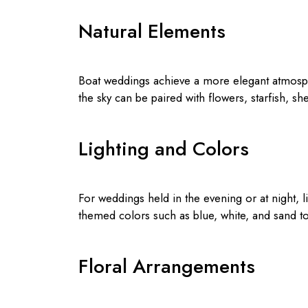
Natural Elements
Boat weddings achieve a more elegant atmosph
the sky can be paired with flowers, starfish, sh
Lighting and Colors
For weddings held in the evening or at night, li
themed colors such as blue, white, and sand to
Floral Arrangements