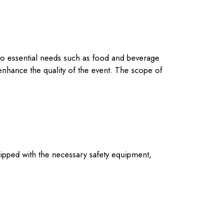
n to essential needs such as food and beverage
enhance the quality of the event. The scope of
 equipped with the necessary safety equipment,