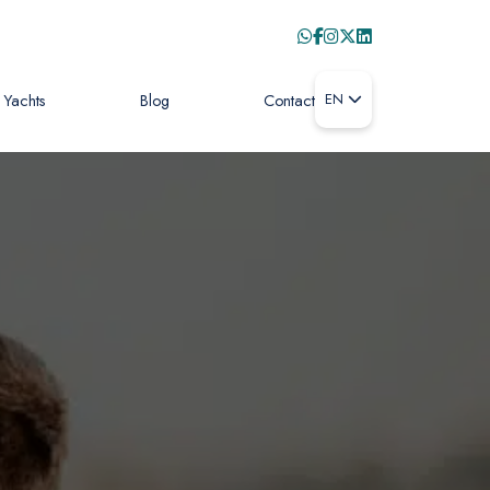
Yachts
Blog
Contact
EN