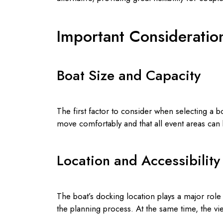
Important Consideratio
Boat Size and Capacity
The first factor to consider when selecting a 
move comfortably and that all event areas ca
Location and Accessibility
The boat’s docking location plays a major role 
the planning process. At the same time, the vi