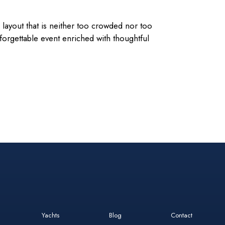
layout that is neither too crowded nor too
rgettable event enriched with thoughtful
Yachts
Blog
Contact