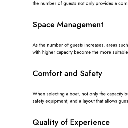
the number of guests not only provides a comf
Space Management
As the number of guests increases, areas such 
with higher capacity become the more suitable 
Comfort and Safety
When selecting a boat, not only the capacity 
safety equipment, and a layout that allows gue
Quality of Experience