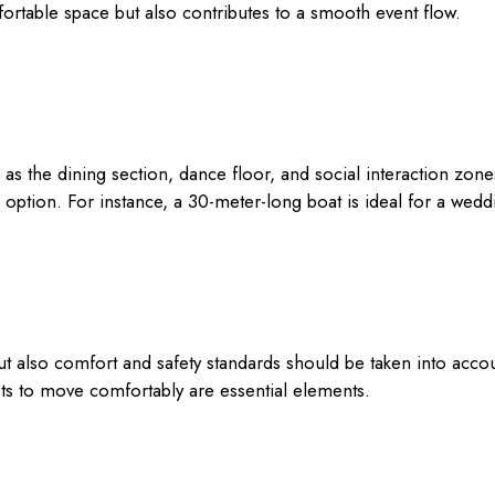
ortable space but also contributes to a smooth event flow.
as the dining section, dance floor, and social interaction zo
option. For instance, a 30-meter-long boat is ideal for a wed
but also comfort and safety standards should be taken into ac
sts to move comfortably are essential elements.