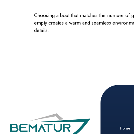
Choosing a boat that matches the number of gue
empty creates a warm and seamless environmen
details.
Home