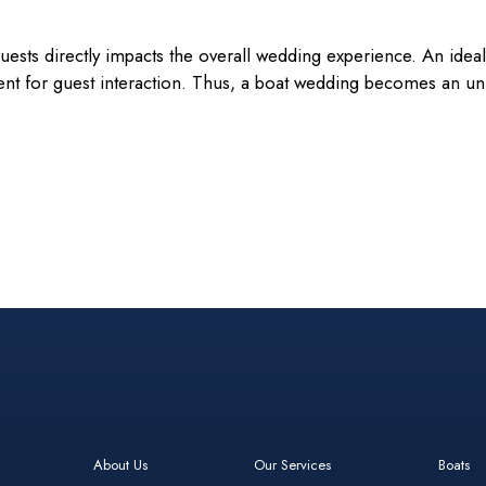
sts directly impacts the overall wedding experience. An ideal 
t for guest interaction. Thus, a boat wedding becomes an unfo
About Us
Our Services
Boats