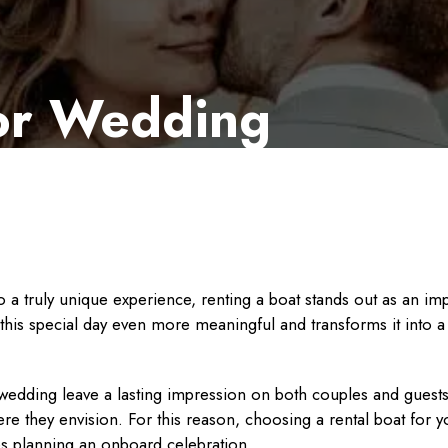
for Wedding
 a truly unique experience, renting a boat stands out as an imp
this special day even more meaningful and transforms it into 
dding leave a lasting impression on both couples and guests. 
e they envision. For this reason, choosing a rental boat for y
ples planning an onboard celebration.