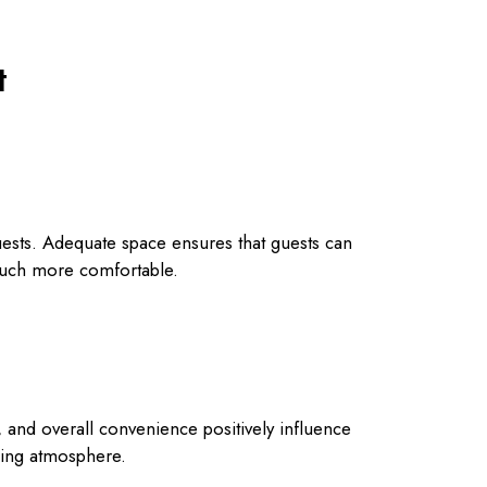
t
guests. Adequate space ensures that guests can
much more comfortable.
s, and overall convenience positively influence
dding atmosphere.