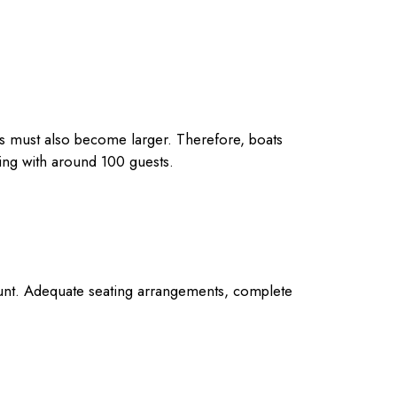
nes must also become larger. Therefore, boats
ding with around 100 guests.
count. Adequate seating arrangements, complete