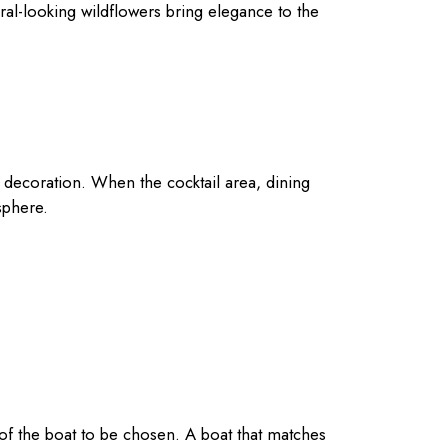
ral-looking wildflowers bring elegance to the
e decoration. When the cocktail area, dining
sphere.
 of the boat to be chosen. A boat that matches