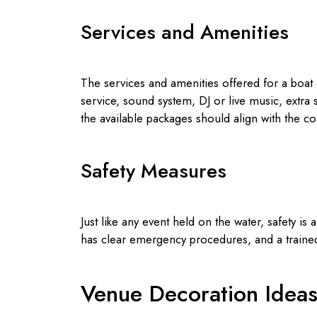
Services and Amenities
The services and amenities offered for a boat 
service, sound system, DJ or live music, extra
the available packages should align with the co
Safety Measures
Just like any event held on the water, safety is 
has clear emergency procedures, and a trained
Venue Decoration Idea