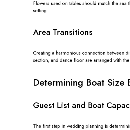
Flowers used on tables should match the sea th
setting.
Area Transitions
Creating a harmonious connection between diffe
section, and dance floor are arranged with t
Determining Boat Size
Guest List and Boat Capac
The first step in wedding planning is determin