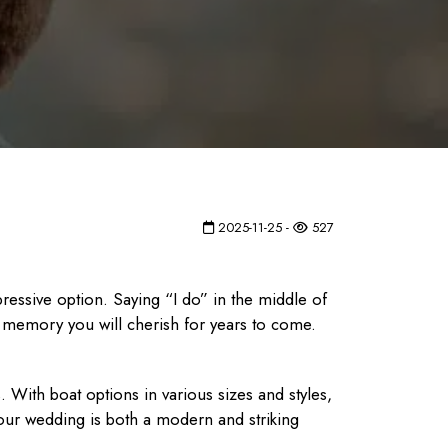
2025-11-25 -
527
ressive option. Saying “I do” in the middle of
a memory you will cherish for years to come.
With boat options in various sizes and styles,
our wedding is both a modern and striking