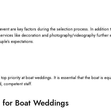
event are key factors during the selection process. In additio
 services like decoration and photography/videography further 
uple’s expectations.
a top priority at boat weddings. It is essential that the boat is
, competent staff.
s for Boat Weddings