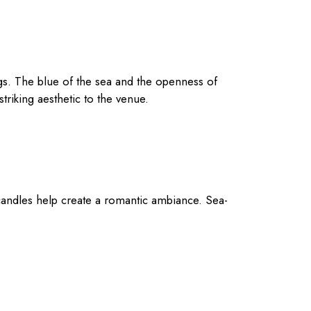
s. The blue of the sea and the openness of
striking aesthetic to the venue.
ng candles help create a romantic ambiance. Sea-