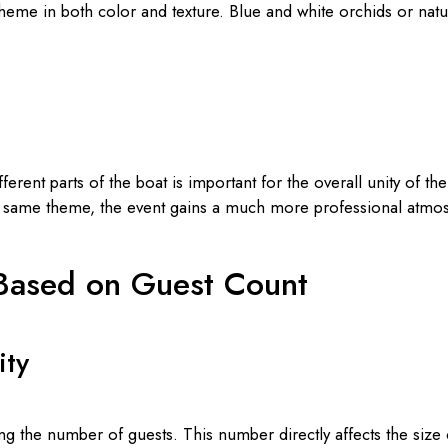
eme in both color and texture. Blue and white orchids or natu
rent parts of the boat is important for the overall unity of th
he same theme, the event gains a much more professional atmo
 Based on Guest Count
ity
ing the number of guests. This number directly affects the size