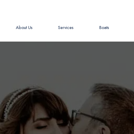
About Us
Services
Boats