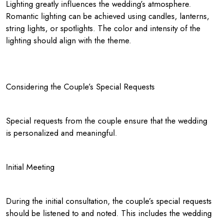
Lighting greatly influences the wedding’s atmosphere.
Romantic lighting can be achieved using candles, lanterns,
string lights, or spotlights. The color and intensity of the
lighting should align with the theme.
Considering the Couple’s Special Requests
Special requests from the couple ensure that the wedding
is personalized and meaningful.
Initial Meeting
During the initial consultation, the couple’s special requests
should be listened to and noted. This includes the wedding