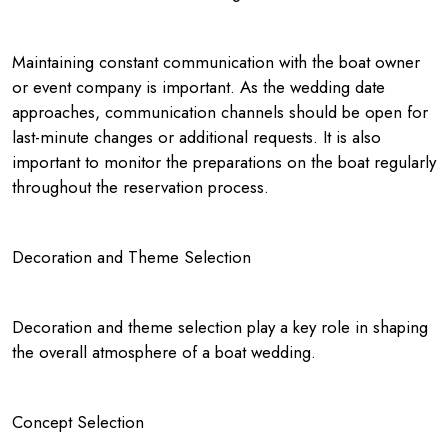
Maintaining constant communication with the boat owner
or event company is important. As the wedding date
approaches, communication channels should be open for
last-minute changes or additional requests. It is also
important to monitor the preparations on the boat regularly
throughout the reservation process.
Decoration and Theme Selection
Decoration and theme selection play a key role in shaping
the overall atmosphere of a boat wedding.
Concept Selection