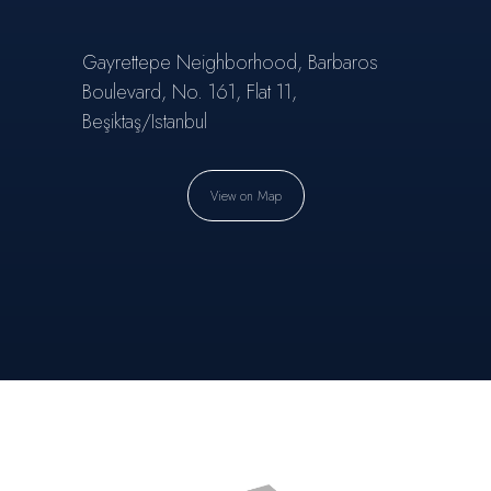
Gayrettepe Neighborhood, Barbaros
Boulevard, No. 161, Flat 11,
Beşiktaş/Istanbul
View on Map