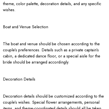
theme, color palette, decoration details, and any specific
wishes.
Boat and Venue Selection
The boat and venue should be chosen according to the
couple’s preferences. Details such as a private captain’s
cabin, a dedicated dance floor, or a special aisle for the
bride should be arranged accordingly.
Decoration Details
Decoration details should be customized according to the
couple’s wishes. Special flower arrangements, personal
items, and theme-coordinated details should all be taken