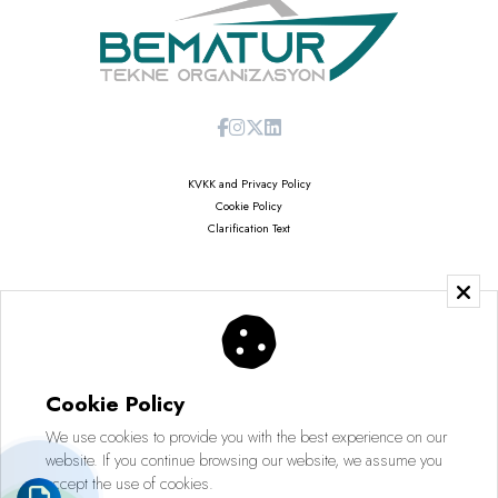
KVKK and Privacy Policy
Cookie Policy
Clarification Text
Copyright © 2026
Saruhan Web Agency | All Rights Reserved
Cookie Policy
We use cookies to provide you with the best experience on our
website. If you continue browsing our website, we assume you
accept the use of cookies.