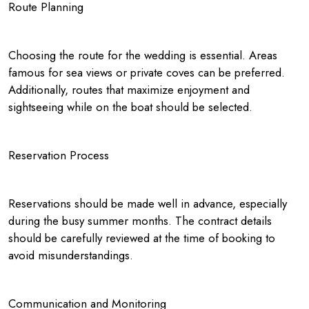
Route Planning
Choosing the route for the wedding is essential. Areas
famous for sea views or private coves can be preferred.
Additionally, routes that maximize enjoyment and
sightseeing while on the boat should be selected.
Reservation Process
Reservations should be made well in advance, especially
during the busy summer months. The contract details
should be carefully reviewed at the time of booking to
avoid misunderstandings.
Communication and Monitoring