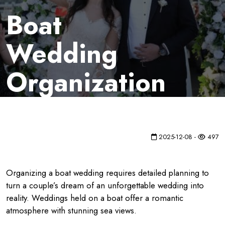
Boat
Wedding
Organization
2025-12-08 -
497
Organizing a boat wedding requires detailed planning to
turn a couple’s dream of an unforgettable wedding into
reality. Weddings held on a boat offer a romantic
atmosphere with stunning sea views.