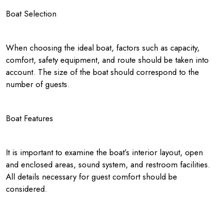
Boat Selection
When choosing the ideal boat, factors such as capacity,
comfort, safety equipment, and route should be taken into
account. The size of the boat should correspond to the
number of guests.
Boat Features
It is important to examine the boat’s interior layout, open
and enclosed areas, sound system, and restroom facilities.
All details necessary for guest comfort should be
considered.