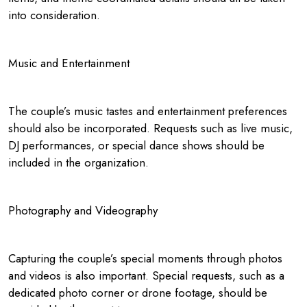
into consideration.
Music and Entertainment
The couple’s music tastes and entertainment preferences
should also be incorporated. Requests such as live music,
DJ performances, or special dance shows should be
included in the organization.
Photography and Videography
Capturing the couple’s special moments through photos
and videos is also important. Special requests, such as a
dedicated photo corner or drone footage, should be