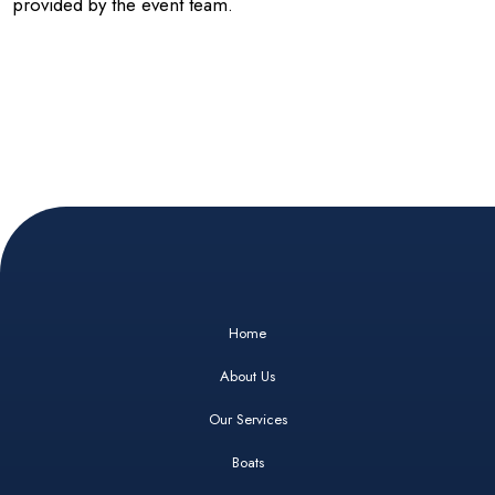
provided by the event team.
Home
About Us
Our Services
Boats