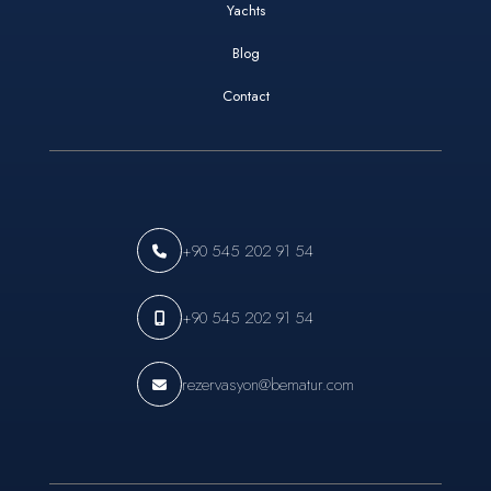
Yachts
Blog
Contact
+90 545 202 91 54
+90 545 202 91 54
rezervasyon@bematur.com