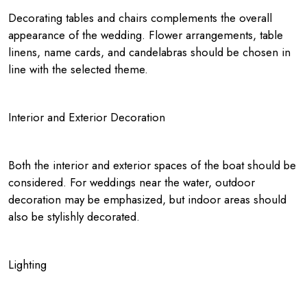
Decorating tables and chairs complements the overall
appearance of the wedding. Flower arrangements, table
linens, name cards, and candelabras should be chosen in
line with the selected theme.
Interior and Exterior Decoration
Both the interior and exterior spaces of the boat should be
considered. For weddings near the water, outdoor
decoration may be emphasized, but indoor areas should
also be stylishly decorated.
Lighting