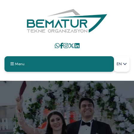
Menu
EN