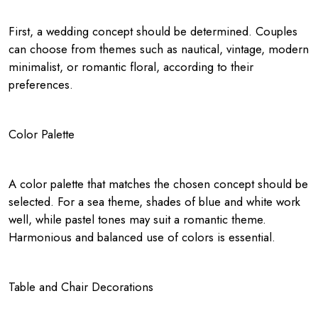
First, a wedding concept should be determined. Couples
can choose from themes such as nautical, vintage, modern
minimalist, or romantic floral, according to their
preferences.
Color Palette
A color palette that matches the chosen concept should be
selected. For a sea theme, shades of blue and white work
well, while pastel tones may suit a romantic theme.
Harmonious and balanced use of colors is essential.
Table and Chair Decorations