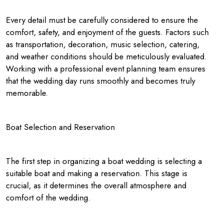
Every detail must be carefully considered to ensure the
comfort, safety, and enjoyment of the guests. Factors such
as transportation, decoration, music selection, catering,
and weather conditions should be meticulously evaluated.
Working with a professional event planning team ensures
that the wedding day runs smoothly and becomes truly
memorable.
Boat Selection and Reservation
The first step in organizing a boat wedding is selecting a
suitable boat and making a reservation. This stage is
crucial, as it determines the overall atmosphere and
comfort of the wedding.