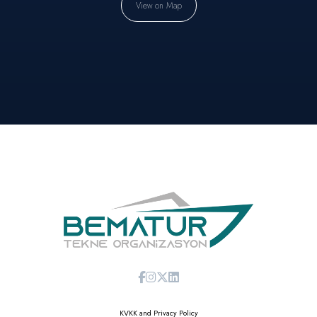
View on Map
KVKK and Privacy Policy