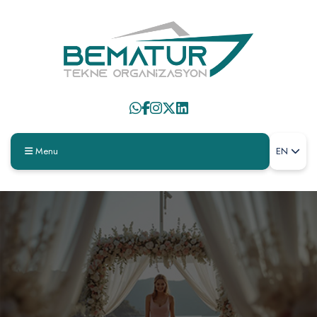
Menu
EN