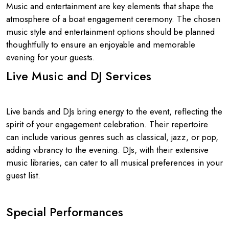
Music and entertainment are key elements that shape the
atmosphere of a boat engagement ceremony. The chosen
music style and entertainment options should be planned
thoughtfully to ensure an enjoyable and memorable
evening for your guests.
Live Music and DJ Services
Live bands and DJs bring energy to the event, reflecting the
spirit of your engagement celebration. Their repertoire
can include various genres such as classical, jazz, or pop,
adding vibrancy to the evening. DJs, with their extensive
music libraries, can cater to all musical preferences in your
guest list.
Special Performances