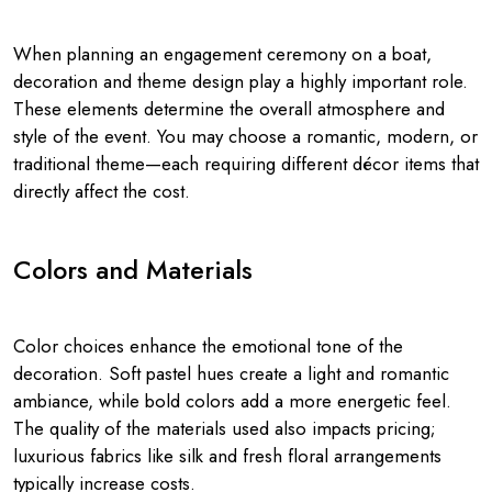
When planning an engagement ceremony on a boat,
decoration and theme design play a highly important role.
These elements determine the overall atmosphere and
style of the event. You may choose a romantic, modern, or
traditional theme—each requiring different décor items that
directly affect the cost.
Colors and Materials
Color choices enhance the emotional tone of the
decoration. Soft pastel hues create a light and romantic
ambiance, while bold colors add a more energetic feel.
The quality of the materials used also impacts pricing;
luxurious fabrics like silk and fresh floral arrangements
typically increase costs.