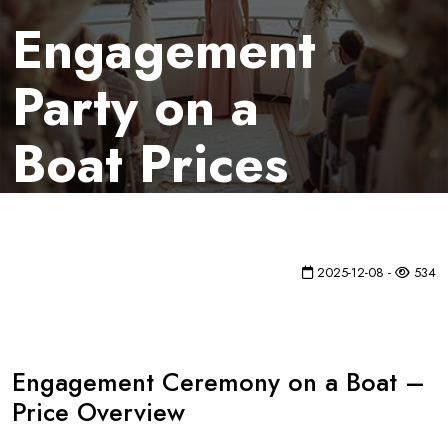
Engagement
Party on a
Boat Prices
2025-12-08 -
534
Engagement Ceremony on a Boat –
Price Overview