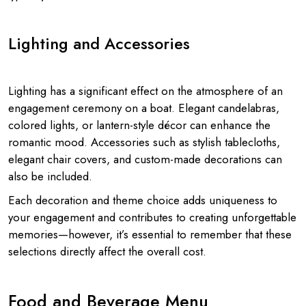
Lighting and Accessories
Lighting has a significant effect on the atmosphere of an
engagement ceremony on a boat. Elegant candelabras,
colored lights, or lantern-style décor can enhance the
romantic mood. Accessories such as stylish tablecloths,
elegant chair covers, and custom-made decorations can
also be included.
Each decoration and theme choice adds uniqueness to
your engagement and contributes to creating unforgettable
memories—however, it’s essential to remember that these
selections directly affect the overall cost.
Food and Beverage Menu