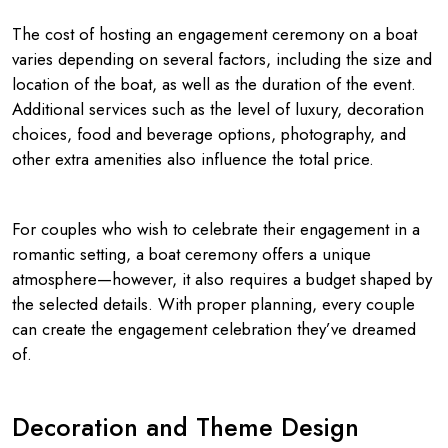
The cost of hosting an engagement ceremony on a boat
varies depending on several factors, including the size and
location of the boat, as well as the duration of the event.
Additional services such as the level of luxury, decoration
choices, food and beverage options, photography, and
other extra amenities also influence the total price.
For couples who wish to celebrate their engagement in a
romantic setting, a boat ceremony offers a unique
atmosphere—however, it also requires a budget shaped by
the selected details. With proper planning, every couple
can create the engagement celebration they’ve dreamed
of.
Decoration and Theme Design