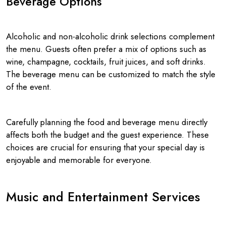
Beverage Options
Alcoholic and non-alcoholic drink selections complement
the menu. Guests often prefer a mix of options such as
wine, champagne, cocktails, fruit juices, and soft drinks.
The beverage menu can be customized to match the style
of the event.
Carefully planning the food and beverage menu directly
affects both the budget and the guest experience. These
choices are crucial for ensuring that your special day is
enjoyable and memorable for everyone.
Music and Entertainment Services