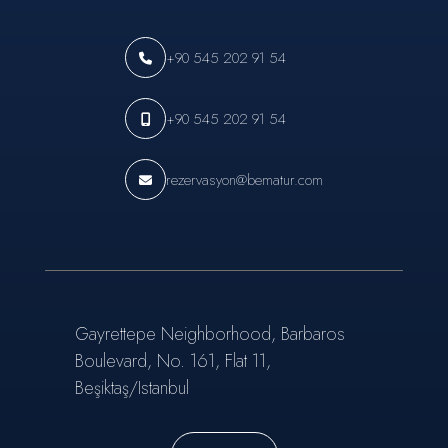
+90 545 202 91 54
+90 545 202 91 54
rezervasyon@bematur.com
Gayrettepe Neighborhood, Barbaros
Boulevard, No. 161, Flat 11,
Beşiktaş/Istanbul