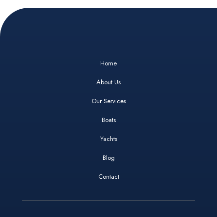
Home
About Us
Our Services
Boats
Yachts
Blog
Contact