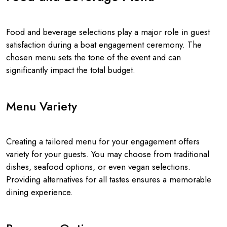
Food and beverage selections play a major role in guest
satisfaction during a boat engagement ceremony. The
chosen menu sets the tone of the event and can
significantly impact the total budget.
Menu Variety
Creating a tailored menu for your engagement offers
variety for your guests. You may choose from traditional
dishes, seafood options, or even vegan selections.
Providing alternatives for all tastes ensures a memorable
dining experience.