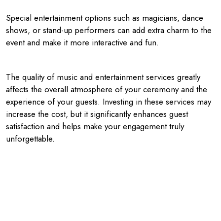
Special entertainment options such as magicians, dance
shows, or stand-up performers can add extra charm to the
event and make it more interactive and fun.
The quality of music and entertainment services greatly
affects the overall atmosphere of your ceremony and the
experience of your guests. Investing in these services may
increase the cost, but it significantly enhances guest
satisfaction and helps make your engagement truly
unforgettable.