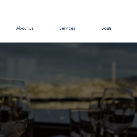
About Us
Services
Boats