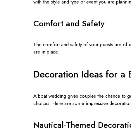
with the style and type of event you are planni
Comfort and Safety
The comfort and safety of your guests are of 
are in place.
Decoration Ideas for a
A boat wedding gives couples the chance to ge
choices. Here are some impressive decoration
Nautical-Themed Decorati