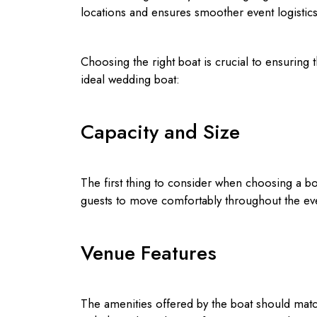
locations and ensures smoother event logistics
Choosing the right boat is crucial to ensuring 
ideal wedding boat:
Capacity and Size
The first thing to consider when choosing a boat
guests to move comfortably throughout the ev
Venue Features
The amenities offered by the boat should matc