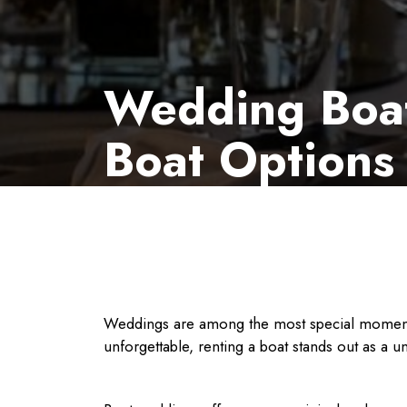
Wedding Boat 
Boat Options
Weddings are among the most special moments i
unforgettable, renting a boat stands out as a 