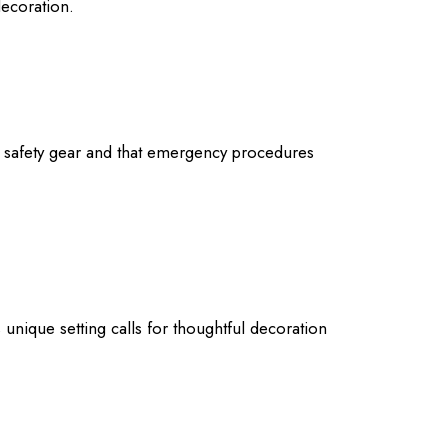
decoration.
r safety gear and that emergency procedures
nique setting calls for thoughtful decoration