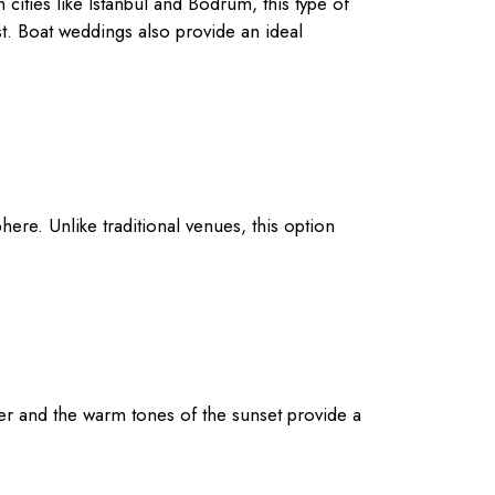
ities like Istanbul and Bodrum, this type of
st. Boat weddings also provide an ideal
ere. Unlike traditional venues, this option
er and the warm tones of the sunset provide a