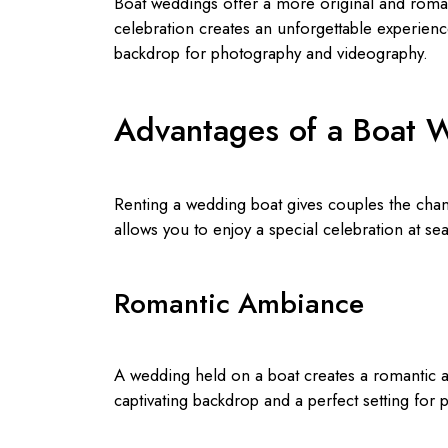
Boat weddings offer a more original and roman
celebration creates an unforgettable experience
backdrop for photography and videography.
Advantages of a Boat 
Renting a wedding boat gives couples the chanc
allows you to enjoy a special celebration at s
Romantic Ambiance
A wedding held on a boat creates a romantic a
captivating backdrop and a perfect setting for