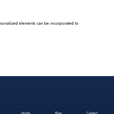
 personalized elements can be incorporated to
Yachts
Blog
Contact