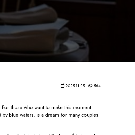
2025-11-25 -
564
r. For those who want to make this moment
ed by blue waters, is a dream for many couples.