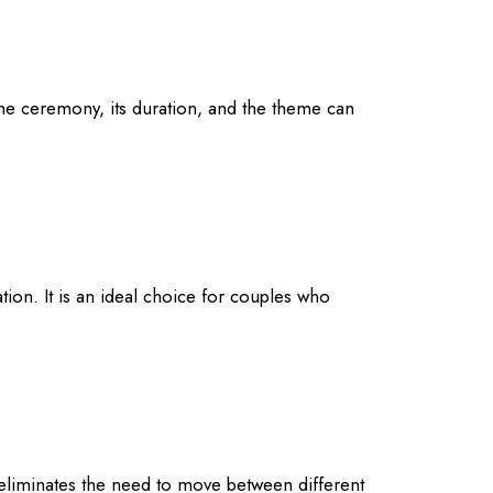
the ceremony, its duration, and the theme can
tion. It is an ideal choice for couples who
 eliminates the need to move between different