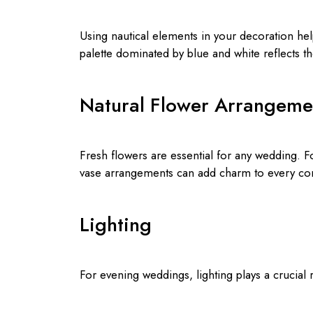
Using nautical elements in your decoration help
palette dominated by blue and white reflects t
Natural Flower Arrangeme
Fresh flowers are essential for any wedding. F
vase arrangements can add charm to every cor
Lighting
For evening weddings, lighting plays a crucial 