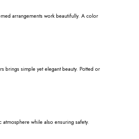
themed arrangements work beautifully. A color
s brings simple yet elegant beauty. Potted or
tic atmosphere while also ensuring safety.