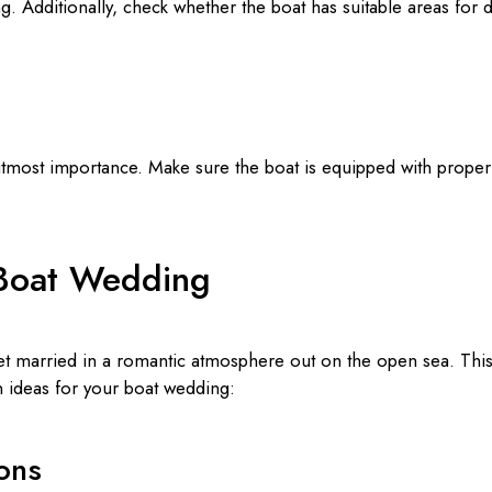
ng. Additionally, check whether the boat has suitable areas for 
utmost importance. Make sure the boat is equipped with prope
 Boat Wedding
t married in a romantic atmosphere out on the open sea. This u
 ideas for your boat wedding:
ons