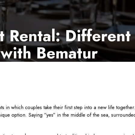
Rental: Different
 with Bematur
n which couples take their first step into a new life togethe
unique option. Saying “yes” in the middle of the sea, surround