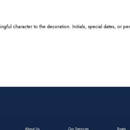
ningful character to the decoration. Initials, special dates, or
About Us
Our Services
Boats