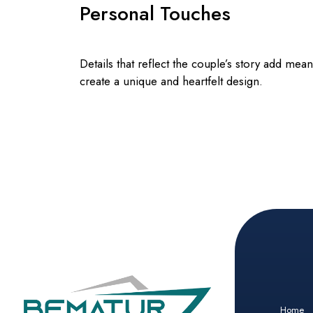
Personal Touches
Details that reflect the couple’s story add mea
create a unique and heartfelt design.
Home