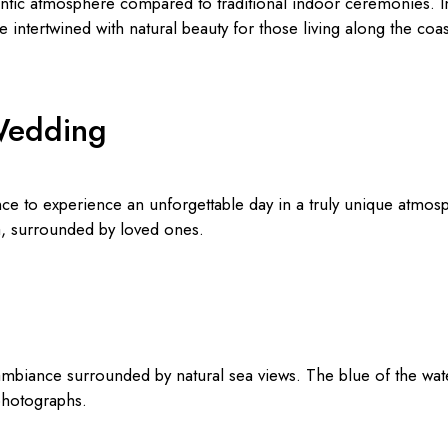
tic atmosphere compared to traditional indoor ceremonies. In c
 intertwined with natural beauty for those living along the coa
Wedding
e to experience an unforgettable day in a truly unique atmosph
ea, surrounded by loved ones.
mbiance surrounded by natural sea views. The blue of the wat
 photographs.