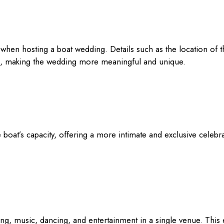
when hosting a boat wedding. Details such as the location of 
s, making the wedding more meaningful and unique.
e boat’s capacity, offering a more intimate and exclusive celebra
ing, music, dancing, and entertainment in a single venue. This