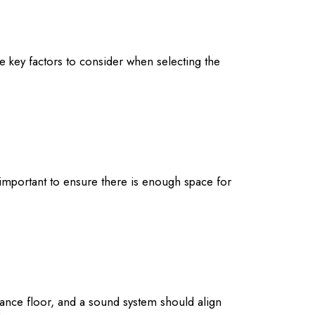
he key factors to consider when selecting the
’s important to ensure there is enough space for
dance floor, and a sound system should align