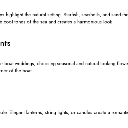
s highlight the natural setting. Starfish, seashells, and sand-
he cool tones of the sea and creates a harmonious look.
nts
or boat weddings, choosing seasonal and natural-looking flower
ner of the boat.
role. Elegant lanterns, string lights, or candles create a roman