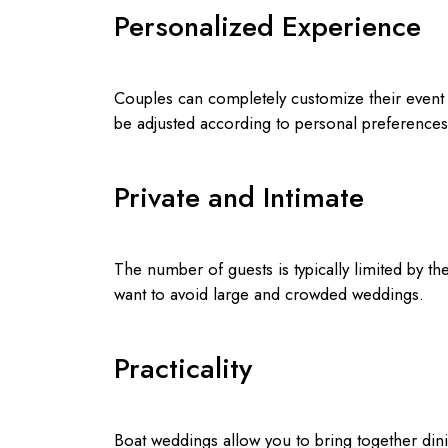
Personalized Experience
Couples can completely customize their event 
be adjusted according to personal preference
Private and Intimate
The number of guests is typically limited by th
want to avoid large and crowded weddings.
Practicality
Boat weddings allow you to bring together din