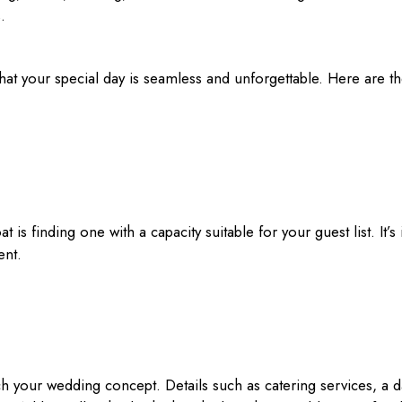
.
that your special day is seamless and unforgettable. Here are t
 is finding one with a capacity suitable for your guest list. It
ent.
h your wedding concept. Details such as catering services, a 