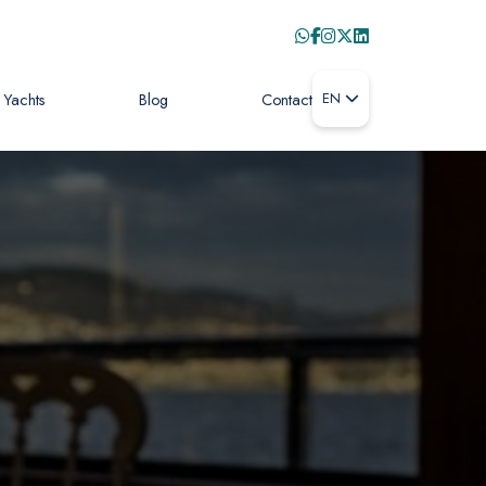
Yachts
Blog
Contact
EN