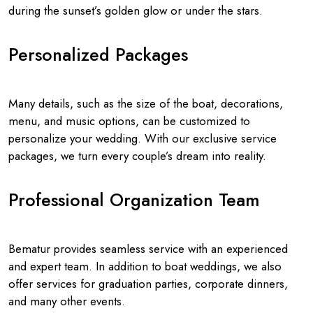
during the sunset’s golden glow or under the stars.
Personalized Packages
Many details, such as the size of the boat, decorations,
menu, and music options, can be customized to
personalize your wedding. With our exclusive service
packages, we turn every couple’s dream into reality.
Professional Organization Team
Bematur provides seamless service with an experienced
and expert team. In addition to boat weddings, we also
offer services for graduation parties, corporate dinners,
and many other events.