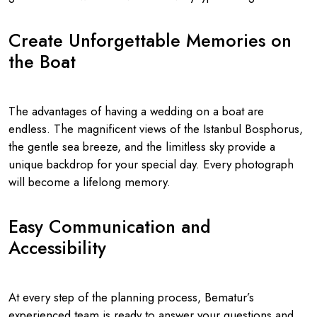
Create Unforgettable Memories on
the Boat
The advantages of having a wedding on a boat are
endless. The magnificent views of the Istanbul Bosphorus,
the gentle sea breeze, and the limitless sky provide a
unique backdrop for your special day. Every photograph
will become a lifelong memory.
Easy Communication and
Accessibility
At every step of the planning process, Bematur’s
experienced team is ready to answer your questions and