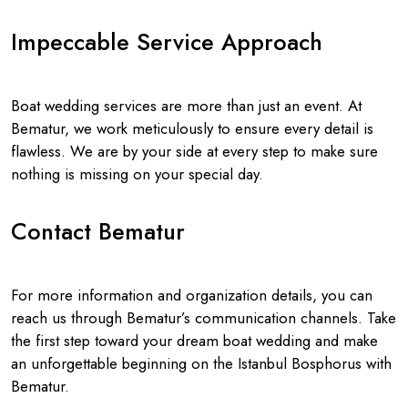
Impeccable Service Approach
Boat wedding services are more than just an event. At
Bematur, we work meticulously to ensure every detail is
flawless. We are by your side at every step to make sure
nothing is missing on your special day.
Contact Bematur
For more information and organization details, you can
reach us through Bematur’s communication channels. Take
the first step toward your dream boat wedding and make
an unforgettable beginning on the Istanbul Bosphorus with
Bematur.