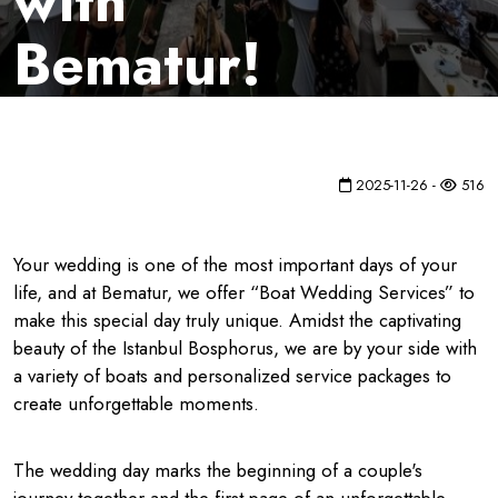
with
Bematur!
2025-11-26 -
516
Your wedding is one of the most important days of your
life, and at Bematur, we offer “Boat Wedding Services” to
make this special day truly unique. Amidst the captivating
beauty of the Istanbul Bosphorus, we are by your side with
a variety of boats and personalized service packages to
create unforgettable moments.
The wedding day marks the beginning of a couple's