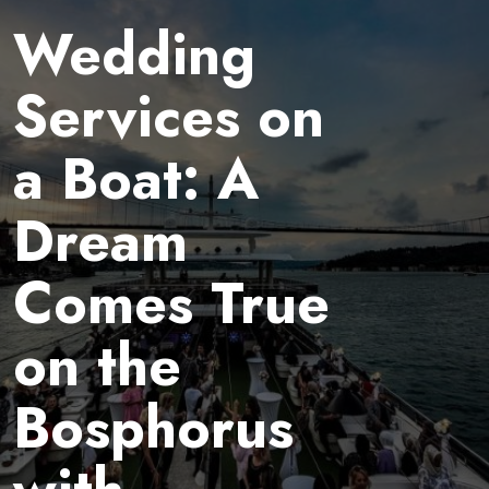
Wedding
Services on
a Boat: A
Dream
Comes True
on the
Bosphorus