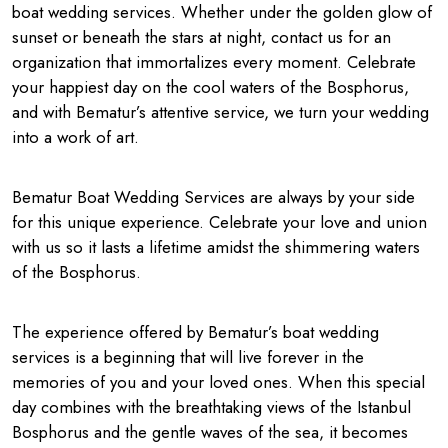
boat wedding services. Whether under the golden glow of
sunset or beneath the stars at night, contact us for an
organization that immortalizes every moment. Celebrate
your happiest day on the cool waters of the Bosphorus,
and with Bematur’s attentive service, we turn your wedding
into a work of art.
Bematur Boat Wedding Services are always by your side
for this unique experience. Celebrate your love and union
with us so it lasts a lifetime amidst the shimmering waters
of the Bosphorus.
The experience offered by Bematur’s boat wedding
services is a beginning that will live forever in the
memories of you and your loved ones. When this special
day combines with the breathtaking views of the Istanbul
Bosphorus and the gentle waves of the sea, it becomes