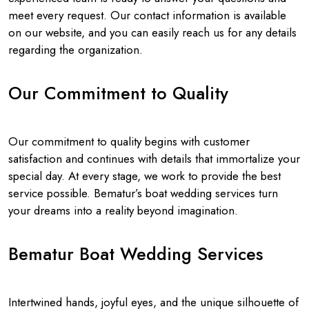
meet every request. Our contact information is available
on our website, and you can easily reach us for any details
regarding the organization.
Our Commitment to Quality
Our commitment to quality begins with customer
satisfaction and continues with details that immortalize your
special day. At every stage, we work to provide the best
service possible. Bematur’s boat wedding services turn
your dreams into a reality beyond imagination.
Bematur Boat Wedding Services
Intertwined hands, joyful eyes, and the unique silhouette of