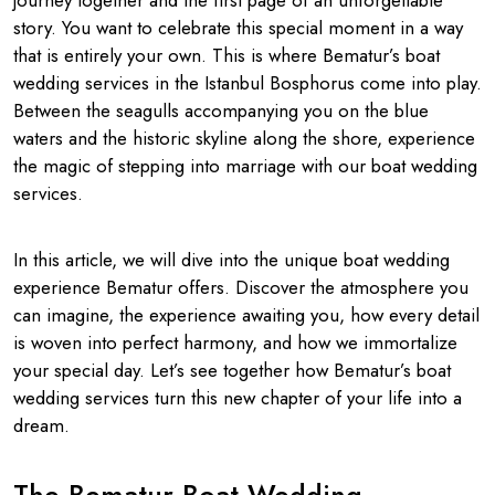
journey together and the first page of an unforgettable
story. You want to celebrate this special moment in a way
that is entirely your own. This is where Bematur’s boat
wedding services in the Istanbul Bosphorus come into play.
Between the seagulls accompanying you on the blue
waters and the historic skyline along the shore, experience
the magic of stepping into marriage with our boat wedding
services.
In this article, we will dive into the unique boat wedding
experience Bematur offers. Discover the atmosphere you
can imagine, the experience awaiting you, how every detail
is woven into perfect harmony, and how we immortalize
your special day. Let’s see together how Bematur’s boat
wedding services turn this new chapter of your life into a
dream.