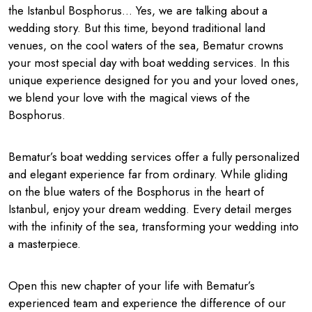
the Istanbul Bosphorus… Yes, we are talking about a
wedding story. But this time, beyond traditional land
venues, on the cool waters of the sea, Bematur crowns
your most special day with boat wedding services. In this
unique experience designed for you and your loved ones,
we blend your love with the magical views of the
Bosphorus.
Bematur’s boat wedding services offer a fully personalized
and elegant experience far from ordinary. While gliding
on the blue waters of the Bosphorus in the heart of
Istanbul, enjoy your dream wedding. Every detail merges
with the infinity of the sea, transforming your wedding into
a masterpiece.
Open this new chapter of your life with Bematur’s
experienced team and experience the difference of our