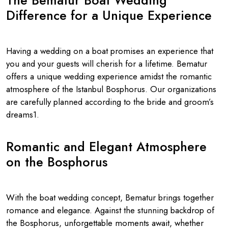
The Bematur Boat Wedding
Difference for a Unique Experience
Having a wedding on a boat promises an experience that
you and your guests will cherish for a lifetime. Bematur
offers a unique wedding experience amidst the romantic
atmosphere of the Istanbul Bosphorus. Our organizations
are carefully planned according to the bride and groom’s
dreams1.
Romantic and Elegant Atmosphere
on the Bosphorus
With the boat wedding concept, Bematur brings together
romance and elegance. Against the stunning backdrop of
the Bosphorus, unforgettable moments await, whether