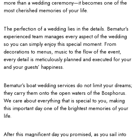
more than a wedding ceremony—it becomes one of the
most cherished memories of your life.
The perfection of a wedding lies in the details. Bematur’s
experienced team manages every aspect of the wedding
so you can simply enjoy this special moment. From
decorations to menus, music to the flow of the event,
every detail is meticulously planned and executed for your
and your guests’ happiness.
Bematur’s boat wedding services do not limit your dreams;
they carry them onto the open waters of the Bosphorus.
We care about everything that is special to you, making
this important day one of the brightest memories of your
life.
After this magnificent day you promised, as you sail into