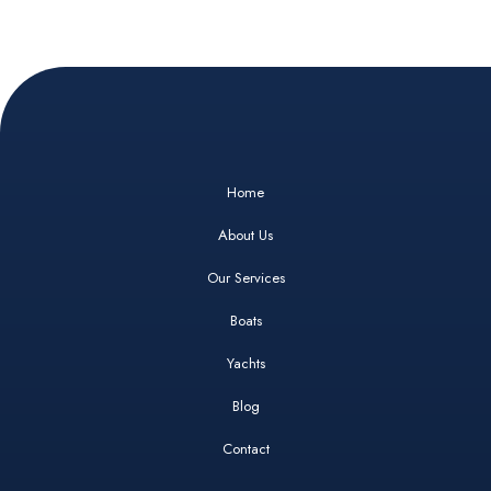
Home
About Us
Our Services
Boats
Yachts
Blog
Contact