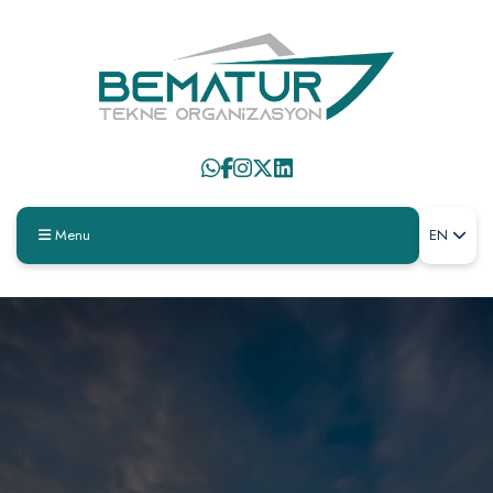
Menu
EN