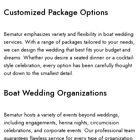
Customized Package Options
Bematur emphasizes variety and flexibility in boat wedding
services. With a range of packages tailored to your needs,
we can design the wedding that best fits your budget and
dreams. Whether you desire a seated dinner or a cocktail-
style celebration, every option has been carefully thought
out down to the smallest detail.
Boat Wedding Organizations
Bematur hosts a variety of events beyond weddings,
including engagements, henna nights, circumcision
celebrations, and corporate events. Our professional team
guarantees flawless service for every type of organization.