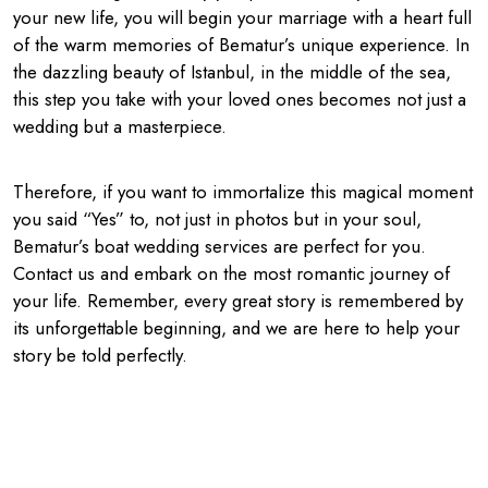
your new life, you will begin your marriage with a heart full
of the warm memories of Bematur’s unique experience. In
the dazzling beauty of Istanbul, in the middle of the sea,
this step you take with your loved ones becomes not just a
wedding but a masterpiece.
Therefore, if you want to immortalize this magical moment
you said “Yes” to, not just in photos but in your soul,
Bematur’s boat wedding services are perfect for you.
Contact us and embark on the most romantic journey of
your life. Remember, every great story is remembered by
its unforgettable beginning, and we are here to help your
story be told perfectly.