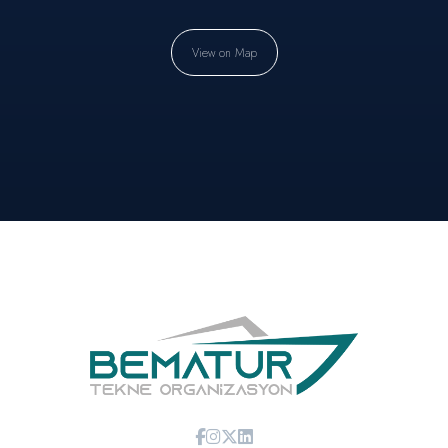
View on Map