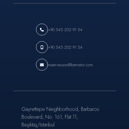
+90 545 202 91 54
+90 545 202 91 54
rezervasyon@bematur.com
Gayrettepe Neighborhood, Barbaros
Boulevard, No. 161, Flat 11,
Beşiktaş/Istanbul