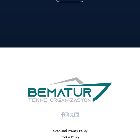
KVKK and Privacy Policy
Cookie Policy