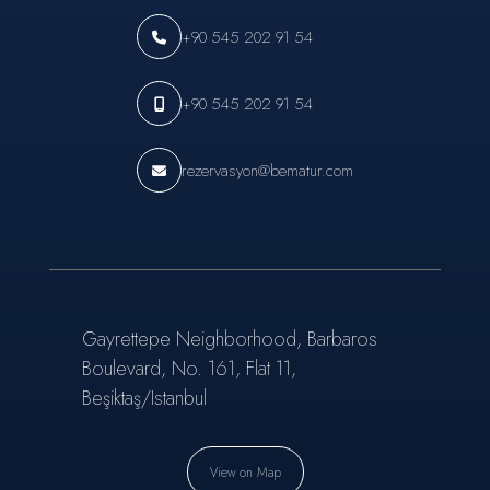
+90 545 202 91 54
+90 545 202 91 54
rezervasyon@bematur.com
Gayrettepe Neighborhood, Barbaros
Boulevard, No. 161, Flat 11,
Beşiktaş/Istanbul
View on Map