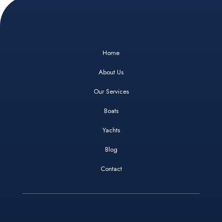
Home
About Us
Our Services
Boats
Yachts
Blog
Contact