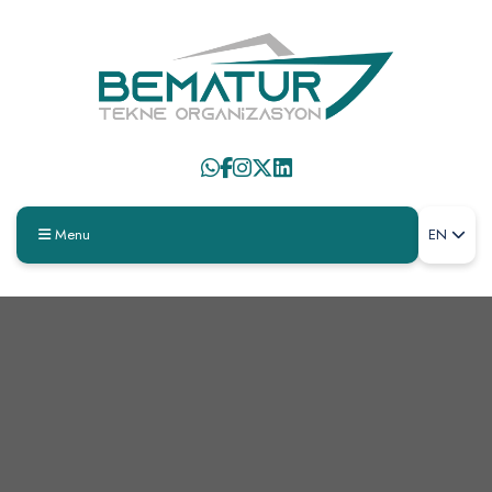
Menu
EN