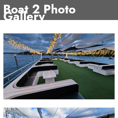
Boat 2 Photo
Gallery