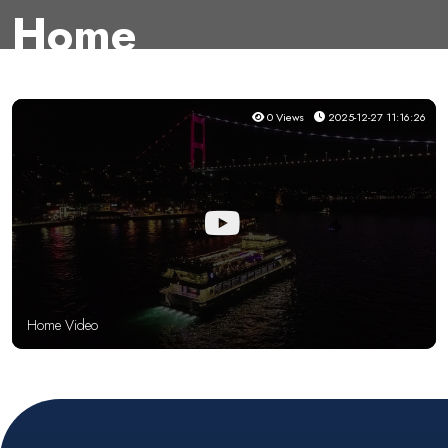
Home
0 Views
2025-12-27 11:16:26
Home Video