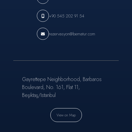
+90 545 202 91 54
rezervasyon@bematur.com
Gayrettepe Neighborhood, Barbaros
Boulevard, No. 161, Flat 11,
Beşiktaş/Istanbul
View on Map