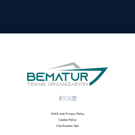
KVKK and Privacy Policy
Cookie Policy
Clarification Text