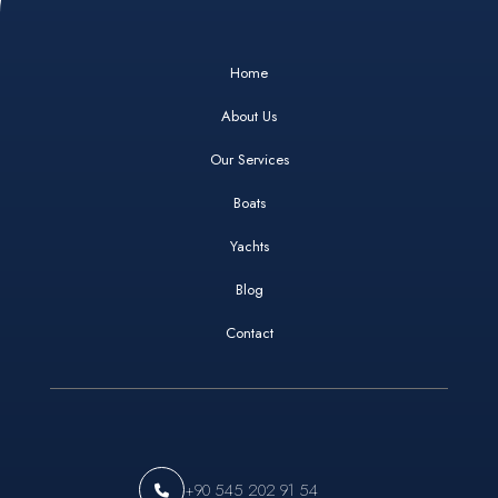
Home
About Us
Our Services
Boats
Yachts
Blog
Contact
+90 545 202 91 54