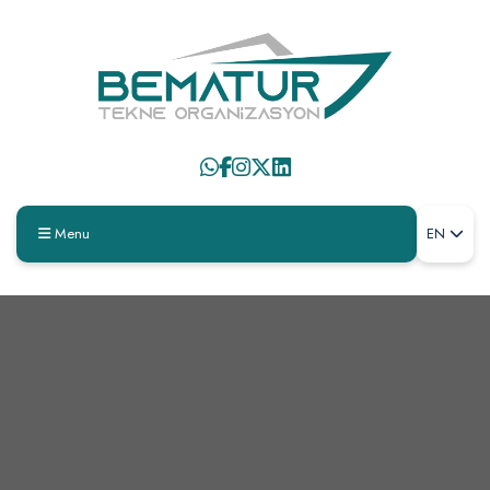
Menu
EN