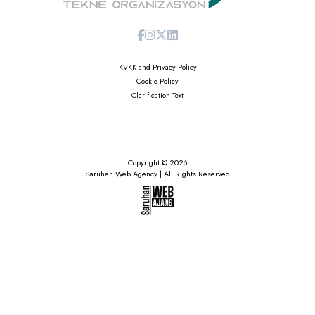
KVKK and Privacy Policy
Cookie Policy
Clarification Text
Copyright © 2026
Saruhan Web Agency | All Rights Reserved