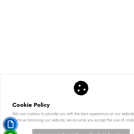
Cookie Policy
We use cookies to provide you with the best experience on our website.
continue browsing our website, we assume you accept the use of cook