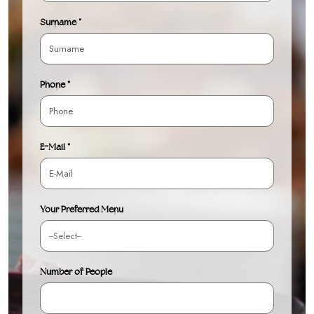
Surname *
Phone *
E-Mail *
Your Preferred Menu
Number of People