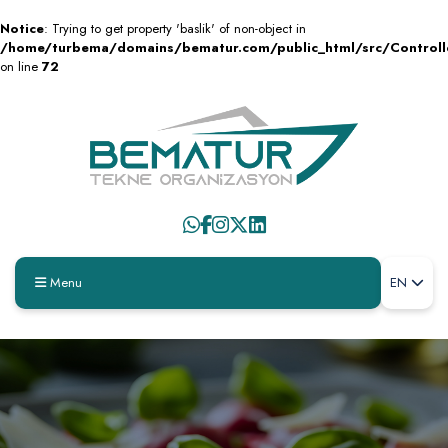
Notice
: Trying to get property 'baslik' of non-object in
/home/turbema/domains/bematur.com/public_html/src/Control
on line
72
Menu
EN