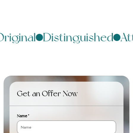
riginal
Distinguished
Att
Get an Offer Now
Name *