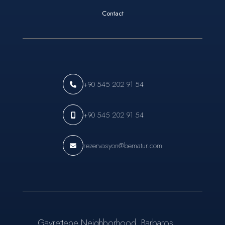
Contact
+90 545 202 91 54
+90 545 202 91 54
rezervasyon@bematur.com
Gayrettepe Neighborhood, Barbaros