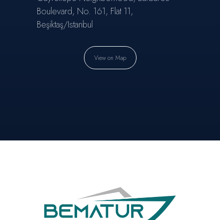
Boulevard, No. 161, Flat 11,
Beşiktaş/Istanbul
View on Map