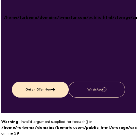
/home/turbema/domains/bematur.com/public_html/storage/c
Get an Offer Now
WhatsApp
Warning
: Invalid argument supplied for foreach() in
/home/turbema/domains/bematur.com/public_html/storage/ca
on line
59