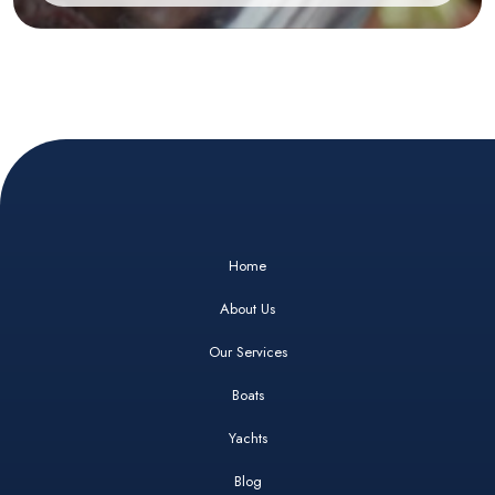
Home
About Us
Our Services
Boats
Yachts
Blog