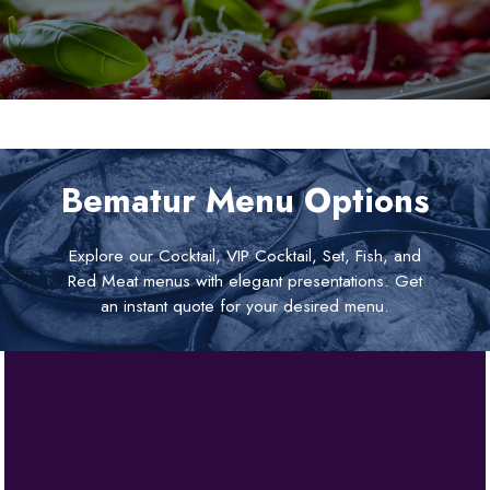
Bematur Menu Options
Explore our Cocktail, VIP Cocktail, Set, Fish, and
Red Meat menus with elegant presentations. Get
an instant quote for your desired menu.