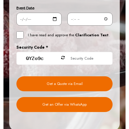
Event Date
I have read and approve the
Clarification Text
.
Security Code *
Get a Quote via Email
Get an Offer via WhatsApp