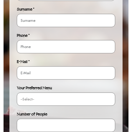
Surname *
Phone *
E-Mail *
Your Preferred Menu
Number of People