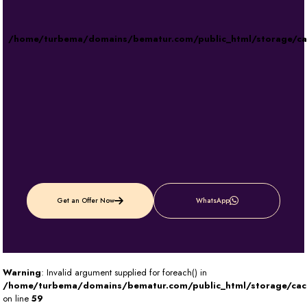
/home/turbema/domains/bematur.com/public_html/storage/c
Get an Offer Now
WhatsApp
Warning
: Invalid argument supplied for foreach() in
/home/turbema/domains/bematur.com/public_html/storage/ca
on line
59