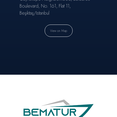
Boulevard, No. 161, Flat 11,
Beşiktaş/Istanbul
View on Map