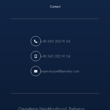
Contact
+90 545 202 91 54
+90 545 202 91 54
rezervasyon@bematur.com
Gayrettepe Neighborhood, Barbaros