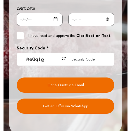
Event Date
I have read and approve the
Clarification Text
.
Security Code *
Get a Quote via Email
Get an Offer via WhatsApp