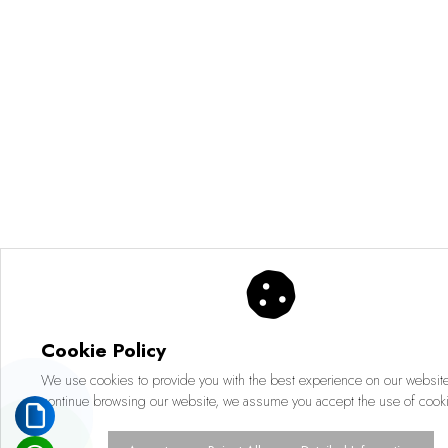
Cookie Policy
We use cookies to provide you with the best experience on our website.
continue browsing our website, we assume you accept the use of cook