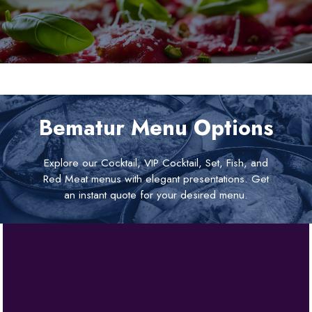
Bematur Menu Options
Explore our Cocktail, VIP Cocktail, Set, Fish, and
Red Meat menus with elegant presentations. Get
an instant quote for your desired menu.