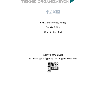
KVKK and Privacy Policy
Cookie Policy
Clarification Text
Copyright © 2026
Saruhan Web Agency | All Rights Reserved