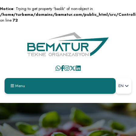
Notice
: Trying to get property 'baslik' of non-object in
/home/turbema/domains/bematur.com/public_html/src/Control
on line
72
Menu
EN