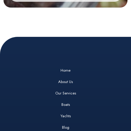
Home
About Us
Our Services
Boats
Yachts
Blog