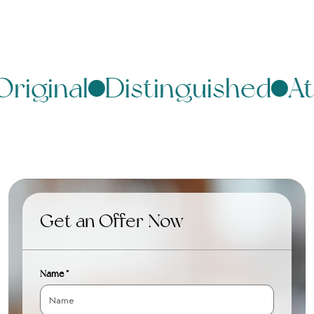
riginal
Distinguished
At
Get an Offer Now
Name *