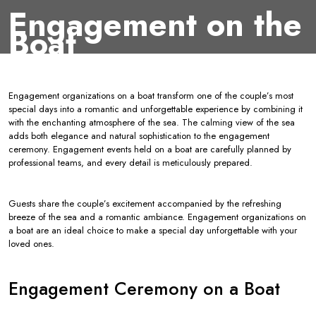
Engagement on the
Boat
Engagement organizations on a boat transform one of the couple’s most
special days into a romantic and unforgettable experience by combining it
with the enchanting atmosphere of the sea. The calming view of the sea
adds both elegance and natural sophistication to the engagement
ceremony. Engagement events held on a boat are carefully planned by
professional teams, and every detail is meticulously prepared.
Guests share the couple’s excitement accompanied by the refreshing
breeze of the sea and a romantic ambiance. Engagement organizations on
a boat are an ideal choice to make a special day unforgettable with your
loved ones.
Engagement Ceremony on a Boat