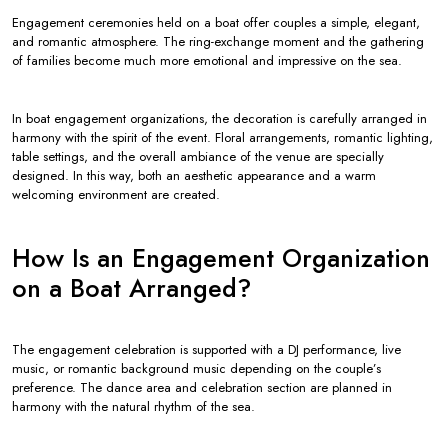
Engagement ceremonies held on a boat offer couples a simple, elegant,
and romantic atmosphere. The ring-exchange moment and the gathering
of families become much more emotional and impressive on the sea.
In boat engagement organizations, the decoration is carefully arranged in
harmony with the spirit of the event. Floral arrangements, romantic lighting,
table settings, and the overall ambiance of the venue are specially
designed. In this way, both an aesthetic appearance and a warm
welcoming environment are created.
How Is an Engagement Organization
on a Boat Arranged?
The engagement celebration is supported with a DJ performance, live
music, or romantic background music depending on the couple’s
preference. The dance area and celebration section are planned in
harmony with the natural rhythm of the sea.