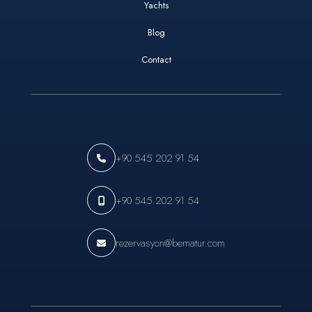
Yachts
Blog
Contact
+90 545 202 91 54
+90 545 202 91 54
rezervasyon@bematur.com