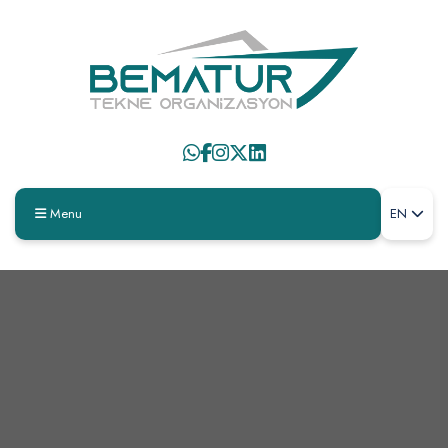
Menu
EN