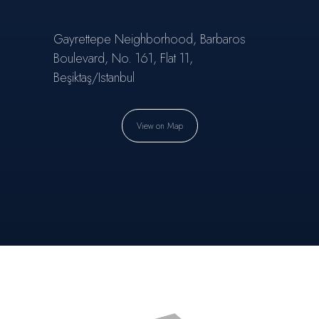
Gayrettepe Neighborhood, Barbaros
Boulevard, No. 161, Flat 11,
Beşiktaş/Istanbul
View on Map