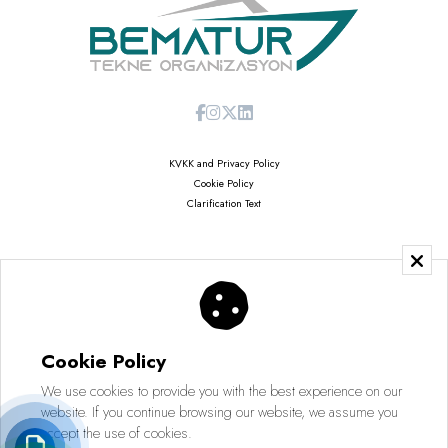
KVKK and Privacy Policy
Cookie Policy
Clarification Text
Copyright © 2026
Saruhan Web Agency | All Rights Reserved
Cookie Policy
We use cookies to provide you with the best experience on our
website. If you continue browsing our website, we assume you
accept the use of cookies.