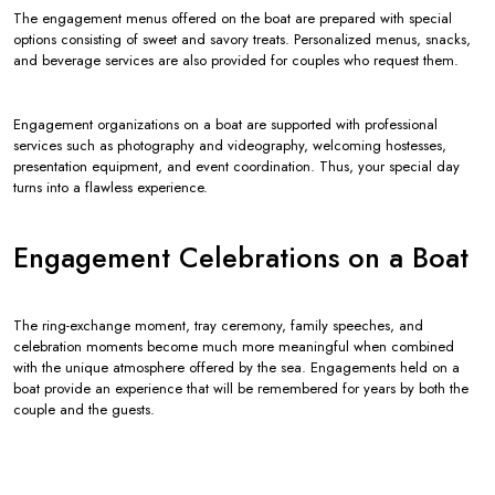
The engagement menus offered on the boat are prepared with special
options consisting of sweet and savory treats. Personalized menus, snacks,
and beverage services are also provided for couples who request them.
Engagement organizations on a boat are supported with professional
services such as photography and videography, welcoming hostesses,
presentation equipment, and event coordination. Thus, your special day
turns into a flawless experience.
Engagement Celebrations on a Boat
The ring-exchange moment, tray ceremony, family speeches, and
celebration moments become much more meaningful when combined
with the unique atmosphere offered by the sea. Engagements held on a
boat provide an experience that will be remembered for years by both the
couple and the guests.