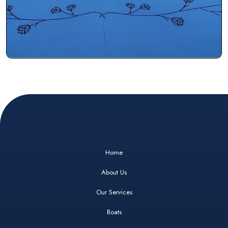
Home
About Us
Our Services
Boats