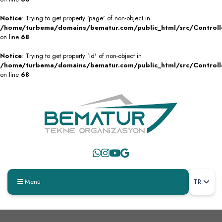
Notice
: Trying to get property 'page' of non-object in
/home/turbema/domains/bematur.com/public_html/src/Controll
on line
68
Notice
: Trying to get property 'id' of non-object in
/home/turbema/domains/bematur.com/public_html/src/Controll
on line
68
Menü
TR