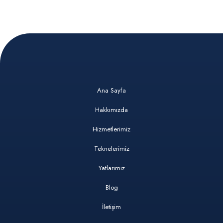
Ana Sayfa
Hakkımızda
Hizmetlerimiz
Teknelerimiz
Yatlarımız
Blog
İletişim