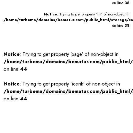
on line
38
Notice
: Trying to get property 'hit' of non-object in
/home/turbema/domains/bematur.com/public_html/storage/ca
on line
38
Notice
: Trying to get property 'page' of non-object in
/home/turbema/domains/bematur.com/public_html
on line
44
Notice
: Trying to get property 'icerik' of non-object in
/home/turbema/domains/bematur.com/public_html
on line
44