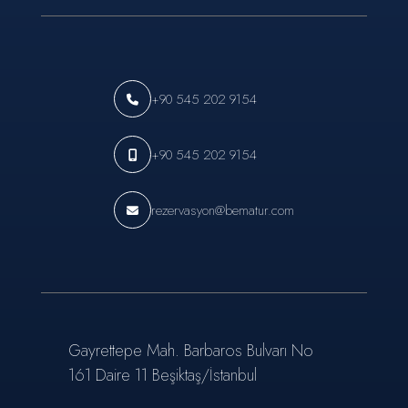
+90 545 202 9154
+90 545 202 9154
rezervasyon@bematur.com
Gayrettepe Mah. Barbaros Bulvarı No
161 Daire 11 Beşiktaş/İstanbul