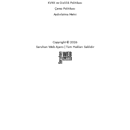
KVKK ve Gizlilik Politikası
Çerez Politikası
Aydınlatma Metni
Copyright © 2026
Saruhan Web Ajans | Tüm Hakları Saklıdır