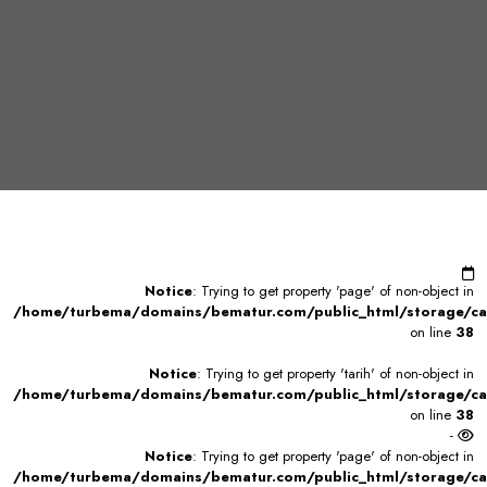
Notice
: Trying to get property 'page' of non-object in
/home/turbema/domains/bematur.com/public_html/storage/ca
on line
38
Notice
: Trying to get property 'tarih' of non-object in
/home/turbema/domains/bematur.com/public_html/storage/ca
on line
38
-
Notice
: Trying to get property 'page' of non-object in
/home/turbema/domains/bematur.com/public_html/storage/ca