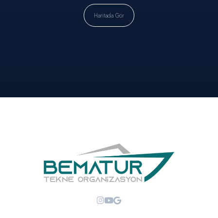
Haritada Gör