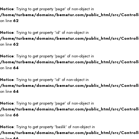
Notice
: Trying to get property 'page' of non-object in
/home/turbema/domains/bematur.com/public_html/src/Controll
on line
62
Notice
: Trying to get property 'id' of non-object in
/home/turbema/domains/bematur.com/public_html/src/Controll
on line
62
Notice
: Trying to get property 'page' of non-object in
/home/turbema/domains/bematur.com/public_html/src/Controll
on line
64
Notice
: Trying to get property 'id' of non-object in
/home/turbema/domains/bematur.com/public_html/src/Controll
on line
64
Notice
: Trying to get property 'page' of non-object in
/home/turbema/domains/bematur.com/public_html/src/Controll
on line
66
Notice
: Trying to get property 'baslik' of non-object in
/home/turbema/domains/bematur.com/public_html/src/Controll
on line
66